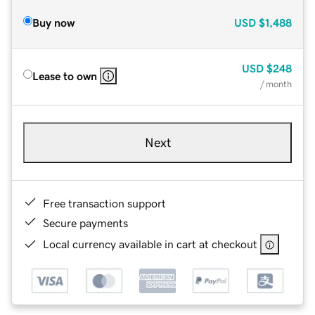
Buy now
USD
$1,488
USD
$248
Lease to own
/ month
Next
Free transaction support
Secure payments
Local currency available in cart at checkout