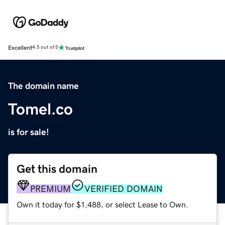
Excellent
4.5 out of 5
The domain name
Tomel.co
is for sale!
Get this domain
PREMIUM
VERIFIED DOMAIN
Own it today for $1,488, or select Lease to Own.