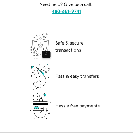
Need help? Give us a call.
480-651-9741
Safe & secure
transactions
Fast & easy transfers
Hassle free payments