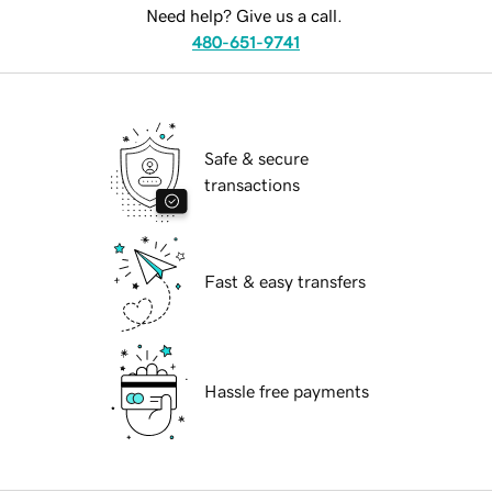
Need help? Give us a call.
480-651-9741
Safe & secure
transactions
Fast & easy transfers
Hassle free payments