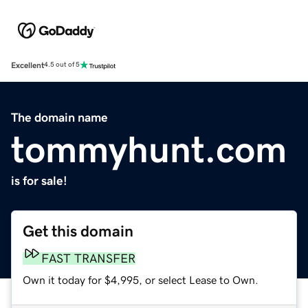
Excellent
4.5 out of 5
The domain name
tommyhunt.com
is for sale!
Get this domain
FAST TRANSFER
Own it today for $4,995, or select Lease to Own.