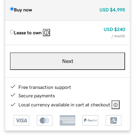
Buy now
USD
$4,995
USD
$240
Lease to own
/ month
Next
Free transaction support
Secure payments
Local currency available in cart at checkout