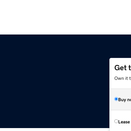
Get 
Own it t
Buy n
Lease