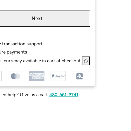
Next
e transaction support
ure payments
l currency available in cart at checkout
ed help? Give us a call.
480-651-9741