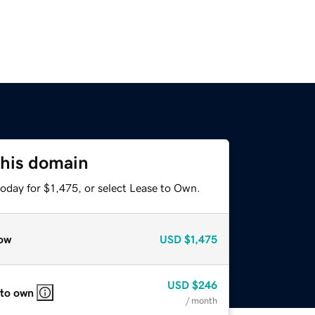
this domain
oday for $1,475, or select Lease to Own.
ow
USD
$1,475
USD
$246
 to own
/ month