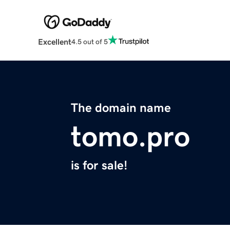
Excellent
4.5 out of 5
The domain name
tomo.pro
is for sale!