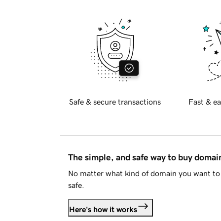
Safe & secure transactions
Fast & ea
The simple, and safe way to buy doma
No matter what kind of domain you want to 
safe.
Here's how it works