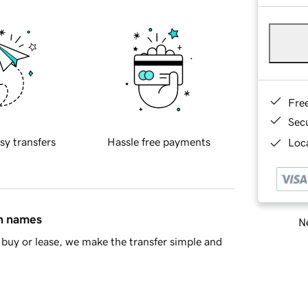
Fre
Sec
sy transfers
Hassle free payments
Loca
in names
Ne
buy or lease, we make the transfer simple and