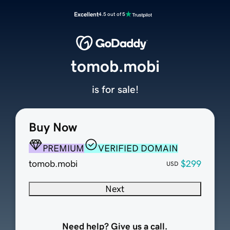
Excellent
4.5 out of 5
tomob.mobi
is for sale!
Buy Now
PREMIUM
VERIFIED DOMAIN
tomob.mobi
$299
USD
Next
Need help? Give us a call.