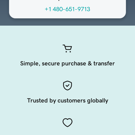
+1 480-651-9713
Simple, secure purchase & transfer
Trusted by customers globally