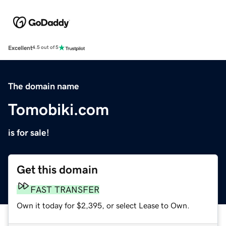
Excellent
4.5 out of 5
The domain name
Tomobiki.com
is for sale!
Get this domain
FAST TRANSFER
Own it today for $2,395, or select Lease to Own.