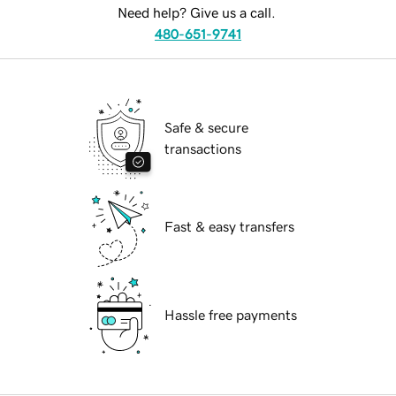
Need help? Give us a call.
480-651-9741
Safe & secure
transactions
Fast & easy transfers
Hassle free payments