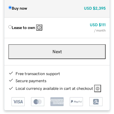
Buy now
USD
$2,395
USD
$111
Lease to own
/ month
Next
Free transaction support
Secure payments
Local currency available in cart at checkout