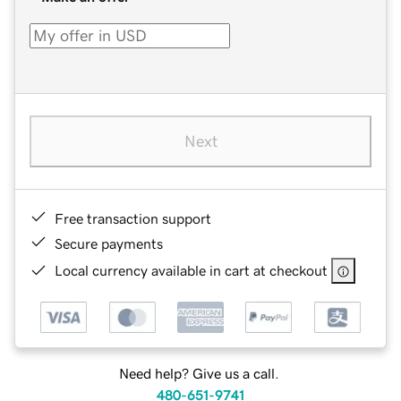
Next
Free transaction support
Secure payments
Local currency available in cart at checkout
Need help? Give us a call.
480-651-9741