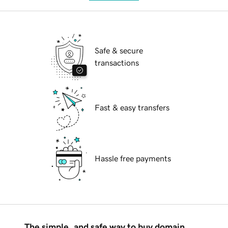
Safe & secure
transactions
Fast & easy transfers
Hassle free payments
The simple, and safe way to buy domain