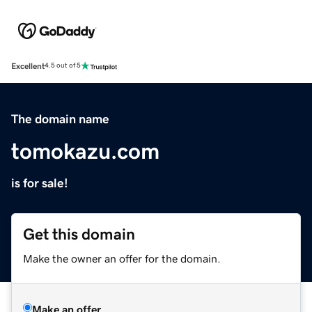
Excellent
4.5 out of 5
The domain name
tomokazu.com
is for sale!
Get this domain
Make the owner an offer for the domain.
Make an offer