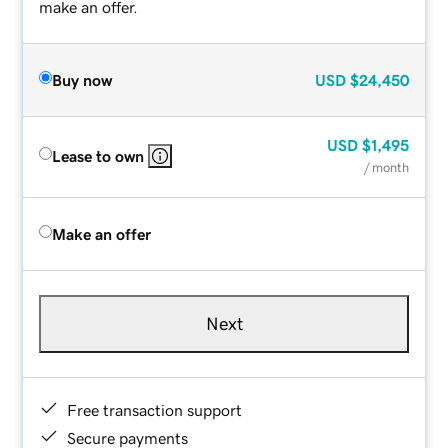
make an offer.
Buy now
USD
$24,450
USD
$1,495
Lease to own
/ month
Make an offer
Next
Free transaction support
Secure payments