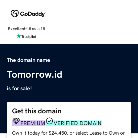
Excellent
4.5 out of 5
The domain name
Tomorrow.id
is for sale!
Get this domain
PREMIUM
VERIFIED DOMAIN
Own it today for $24,450, or select Lease to Own or