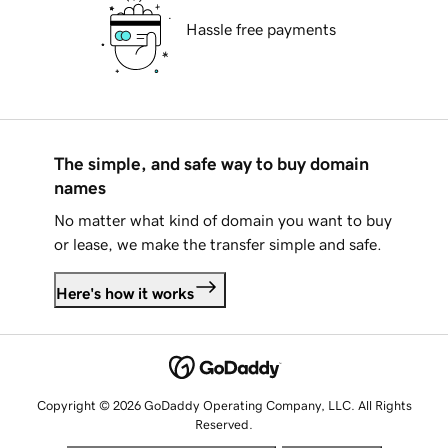
Hassle free payments
The simple, and safe way to buy domain
names
No matter what kind of domain you want to buy
or lease, we make the transfer simple and safe.
Here's how it works
Copyright © 2026 GoDaddy Operating Company, LLC. All Rights
Reserved.