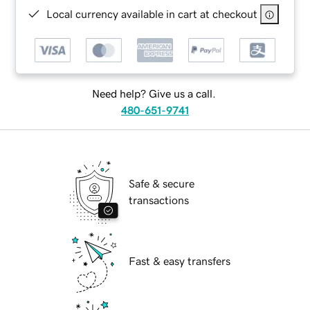
Local currency available in cart at checkout
Need help? Give us a call.
480-651-9741
Safe & secure
transactions
Fast & easy transfers