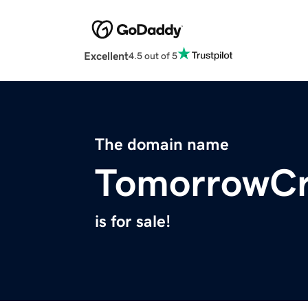
Excellent
4.5 out of 5
The domain name
TomorrowCr
is for sale!