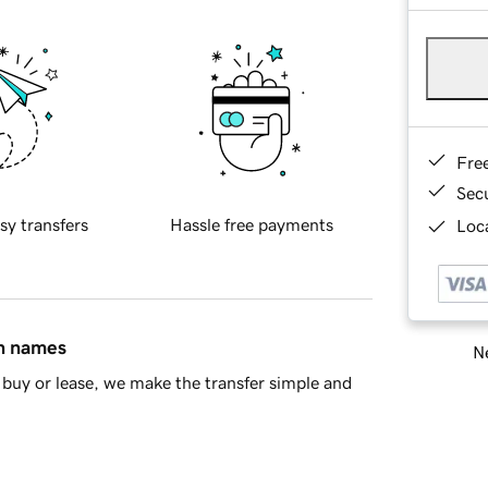
Fre
Sec
sy transfers
Hassle free payments
Loca
in names
Ne
buy or lease, we make the transfer simple and