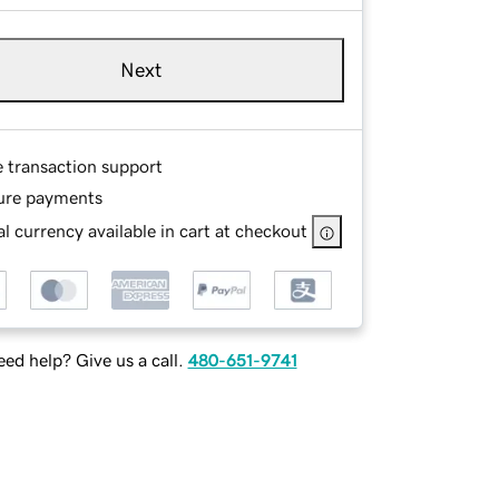
Next
e transaction support
ure payments
l currency available in cart at checkout
ed help? Give us a call.
480-651-9741