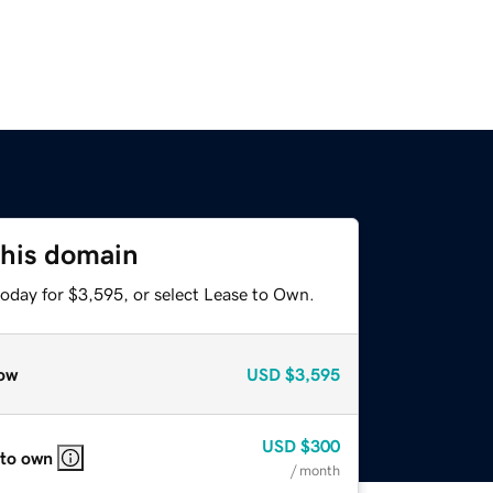
this domain
today for $3,595, or select Lease to Own.
ow
USD
$3,595
USD
$300
 to own
/ month