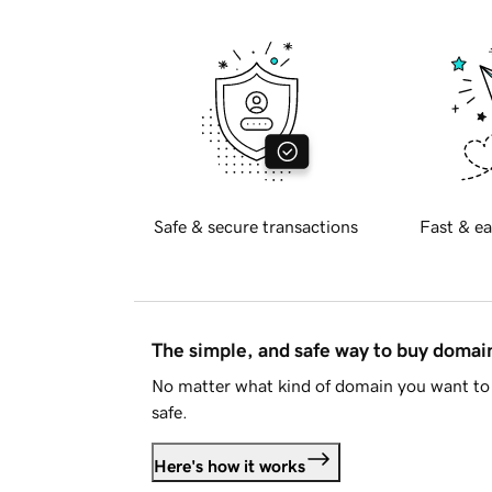
Safe & secure transactions
Fast & ea
The simple, and safe way to buy doma
No matter what kind of domain you want to 
safe.
Here's how it works