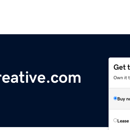
Get 
eative.com
Own it 
Buy n
Lease