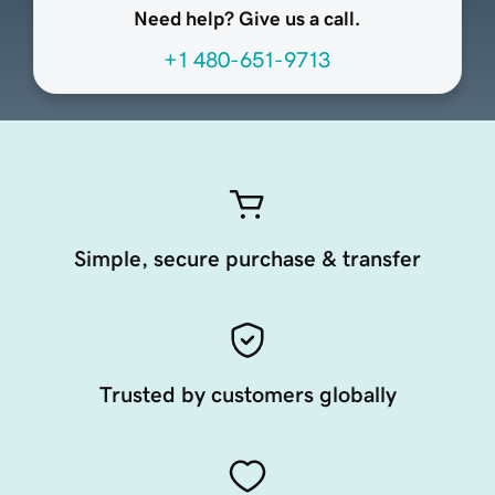
Need help? Give us a call.
+1 480-651-9713
Simple, secure purchase & transfer
Trusted by customers globally