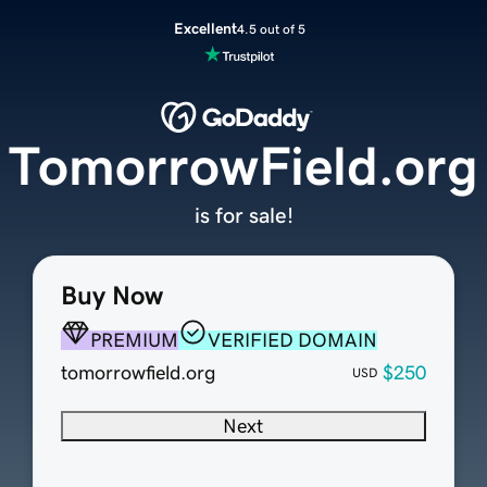
Excellent
4.5 out of 5
TomorrowField.org
is for sale!
Buy Now
PREMIUM
VERIFIED DOMAIN
tomorrowfield.org
$250
USD
Next