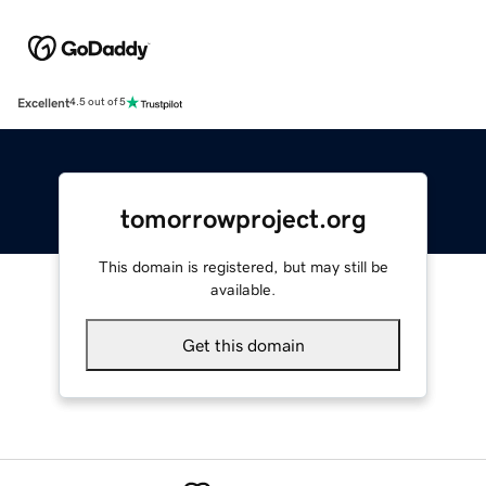
Excellent
4.5 out of 5
tomorrowproject.org
This domain is registered, but may still be
available.
Get this domain