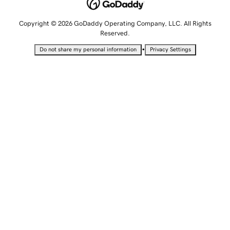
Copyright © 2026 GoDaddy Operating Company, LLC. All Rights
Reserved.
•
Do not share my personal information
Privacy Settings