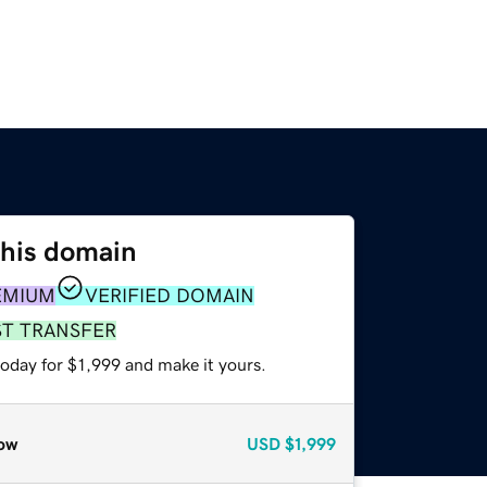
this domain
EMIUM
VERIFIED DOMAIN
ST TRANSFER
today for $1,999 and make it yours.
ow
USD
$1,999