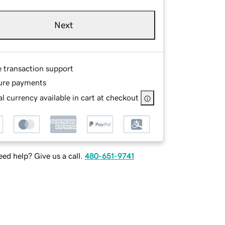
Next
e transaction support
ure payments
l currency available in cart at checkout
ed help? Give us a call.
480-651-9741