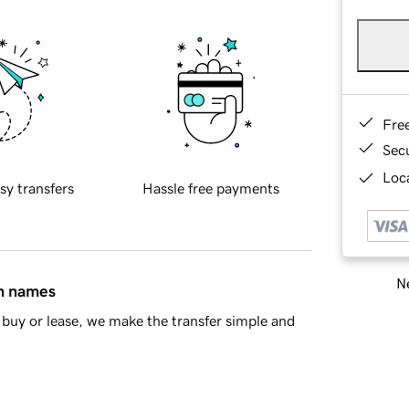
Fre
Sec
Loca
sy transfers
Hassle free payments
Ne
in names
buy or lease, we make the transfer simple and