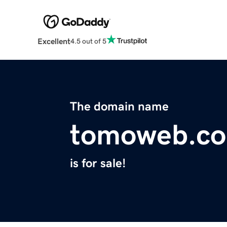
Excellent
4.5 out of 5
The domain name
tomoweb.c
is for sale!