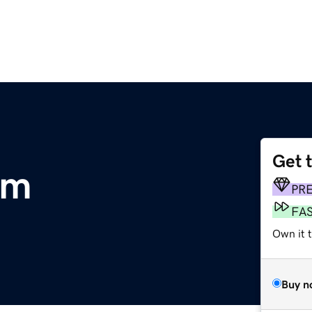
Get 
om
PR
FA
Own it 
Buy n