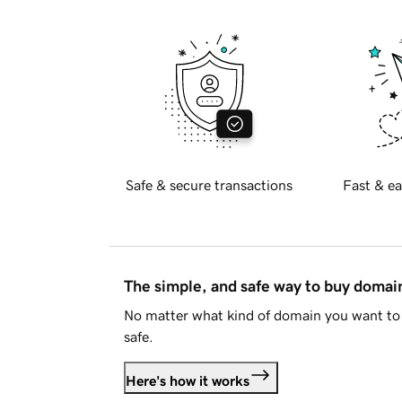
Safe & secure transactions
Fast & ea
The simple, and safe way to buy doma
No matter what kind of domain you want to 
safe.
Here's how it works