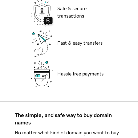
Safe & secure
transactions
Fast & easy transfers
Hassle free payments
The simple, and safe way to buy domain
names
No matter what kind of domain you want to buy