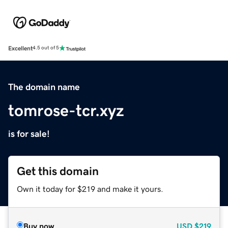
Excellent
4.5 out of 5
The domain name
tomrose-tcr.xyz
is for sale!
Get this domain
Own it today for $219 and make it yours.
Buy now
USD
$219