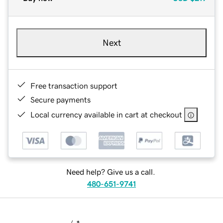
Next
Free transaction support
Secure payments
Local currency available in cart at checkout
Need help? Give us a call.
480-651-9741