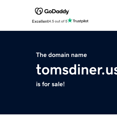
Excellent
4.5 out of 5
The domain name
tomsdiner.u
is for sale!