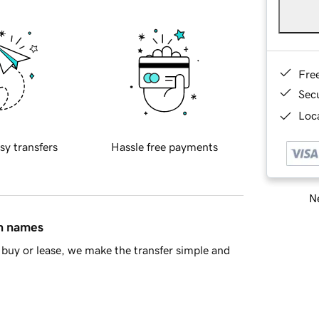
Fre
Sec
Loca
sy transfers
Hassle free payments
Ne
in names
buy or lease, we make the transfer simple and