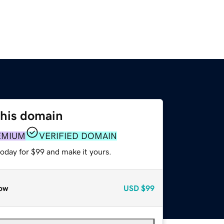
this domain
EMIUM
VERIFIED DOMAIN
today for $99 and make it yours.
ow
USD
$99