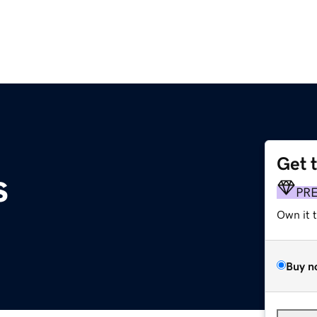
Get 
s
PR
Own it 
Buy n