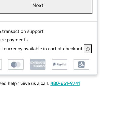
Next
e transaction support
ure payments
l currency available in cart at checkout
ed help? Give us a call.
480-651-9741