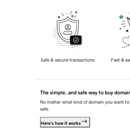
Safe & secure transactions
Fast & ea
The simple, and safe way to buy doma
No matter what kind of domain you want to 
safe.
Here's how it works