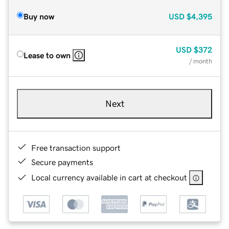
Buy now
USD
$4,395
USD
$372
Lease to own
/ month
Next
Free transaction support
Secure payments
Local currency available in cart at checkout