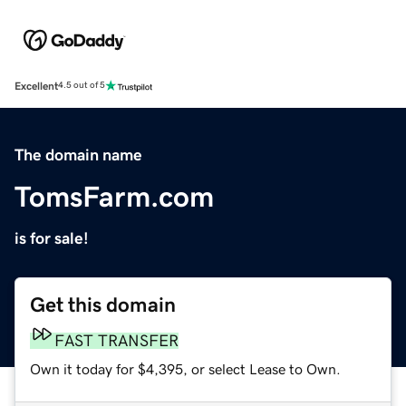
Excellent
4.5 out of 5
The domain name
TomsFarm.com
is for sale!
Get this domain
FAST TRANSFER
Own it today for $4,395, or select Lease to Own.