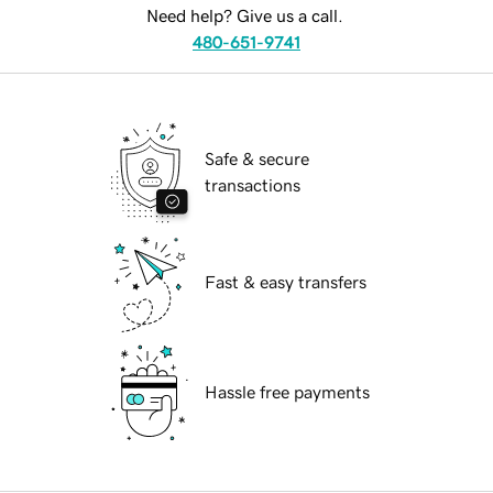
Need help? Give us a call.
480-651-9741
Safe & secure
transactions
Fast & easy transfers
Hassle free payments