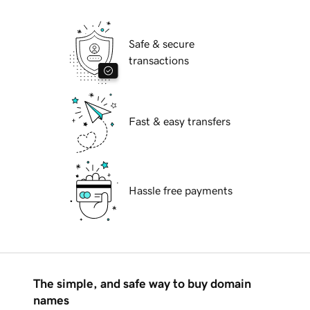
Safe & secure
transactions
Fast & easy transfers
Hassle free payments
The simple, and safe way to buy domain
names