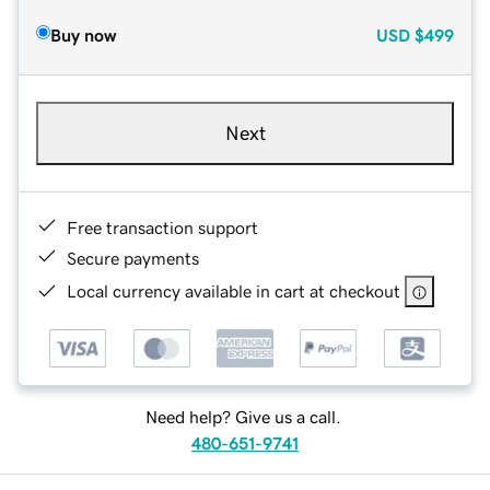
Buy now
USD
$499
Next
Free transaction support
Secure payments
Local currency available in cart at checkout
Need help? Give us a call.
480-651-9741