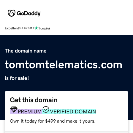
Excellent
4.5 out of 5
The domain name
tomtomtelematics.com
is for sale!
Get this domain
PREMIUM
VERIFIED DOMAIN
Own it today for $499 and make it yours.