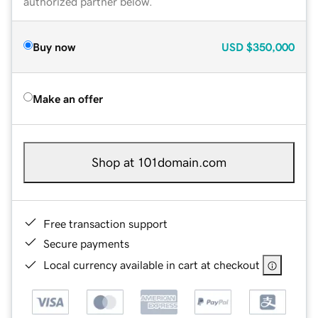
authorized partner below.
Buy now
USD
$350,000
Make an offer
Shop at 101domain.com
Free transaction support
Secure payments
Local currency available in cart at checkout