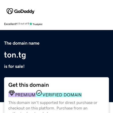
Excellent
4.5 out of 5
The domain name
ton.tg
is for sale!
Get this domain
PREMIUM
VERIFIED DOMAIN
This domain isn't supported for direct purchase or
checkout on this platform. Purchase from an