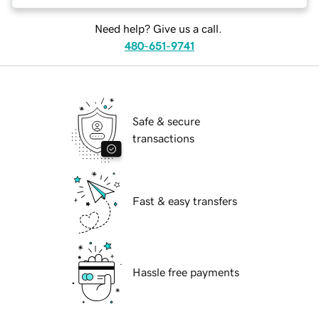
Need help? Give us a call.
480-651-9741
Safe & secure
transactions
Fast & easy transfers
Hassle free payments