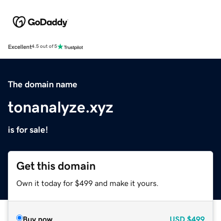
Excellent
4.5 out of 5
The domain name
tonanalyze.xyz
is for sale!
Get this domain
Own it today for $499 and make it yours.
Buy now
USD
$499