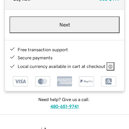
Next
Free transaction support
Secure payments
Local currency available in cart at checkout
Need help? Give us a call.
480-651-9741