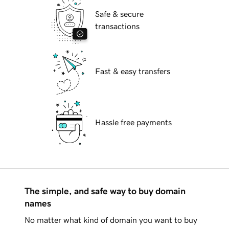
Safe & secure
transactions
Fast & easy transfers
Hassle free payments
The simple, and safe way to buy domain
names
No matter what kind of domain you want to buy