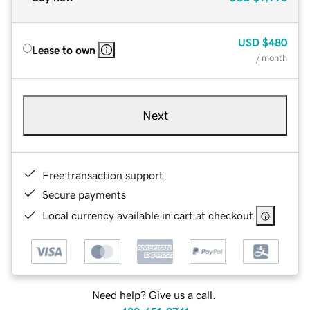
USD
$480
Lease to own
/ month
Next
Free transaction support
Secure payments
Local currency available in cart at checkout
Need help? Give us a call.