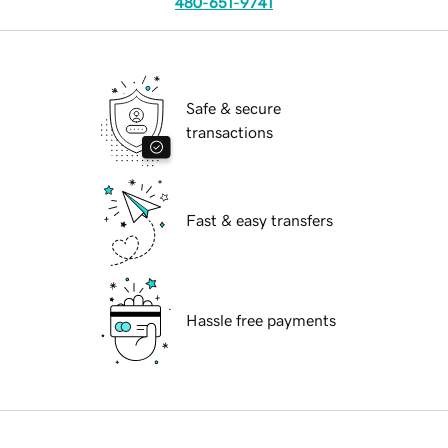
480-651-9741
Safe & secure
transactions
Fast & easy transfers
Hassle free payments