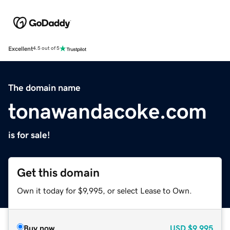
Excellent
4.5 out of 5
The domain name
tonawandacoke.com
is for sale!
Get this domain
Own it today for $9,995, or select Lease to Own.
Buy now
USD
$9,995