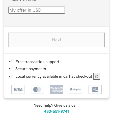
Next
Free transaction support
Secure payments
Local currency available in cart at checkout
Need help? Give us a call.
480-651-9741