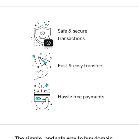
Safe & secure
transactions
Fast & easy transfers
Hassle free payments
The simple, and safe way to buy domain