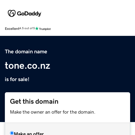
Excellent
4.5 out of 5
The domain name
tone.co.nz
is for sale!
Get this domain
Make the owner an offer for the domain.
Make an offer