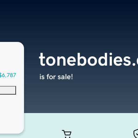
tonebodies
$6,787
is for sale!