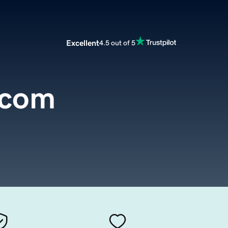
Excellent
4.5 out of 5
.com