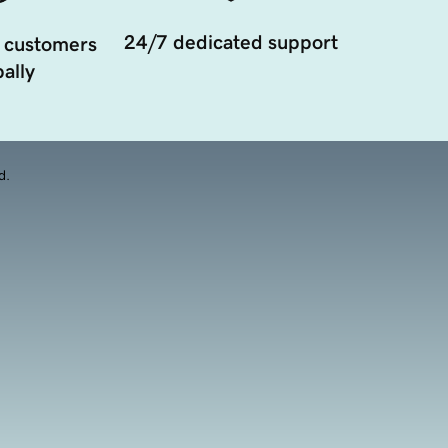
24/7 dedicated support
 customers
ally
d.