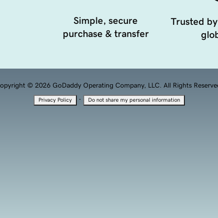
Simple, secure
Trusted by
purchase & transfer
glob
opyright © 2026 GoDaddy Operating Company, LLC. All Rights Reserve
·
Privacy Policy
Do not share my personal information