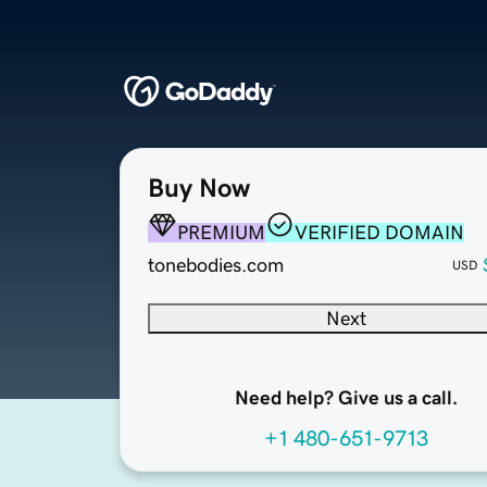
Buy Now
PREMIUM
VERIFIED DOMAIN
tonebodies.com
USD
Next
Need help? Give us a call.
+1 480-651-9713