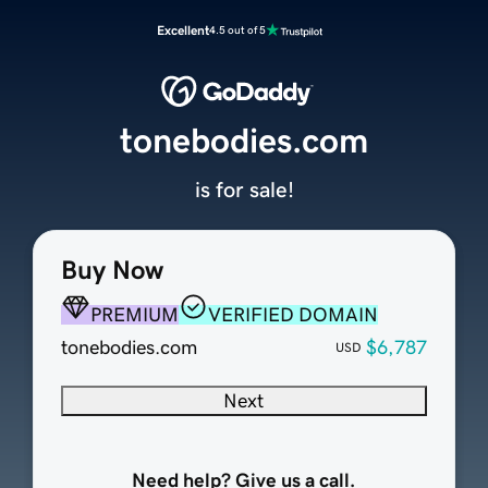
Excellent
4.5 out of 5
tonebodies.com
is for sale!
Buy Now
PREMIUM
VERIFIED DOMAIN
tonebodies.com
$6,787
USD
Next
Need help? Give us a call.