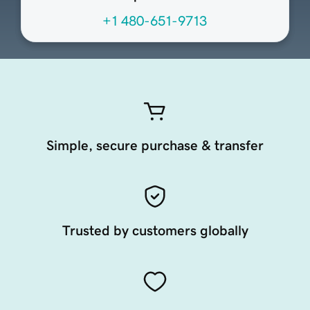
+1 480-651-9713
Simple, secure purchase & transfer
Trusted by customers globally