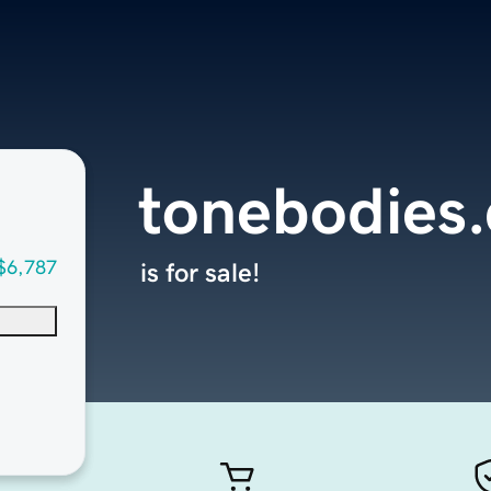
tonebodies
$6,787
is for sale!