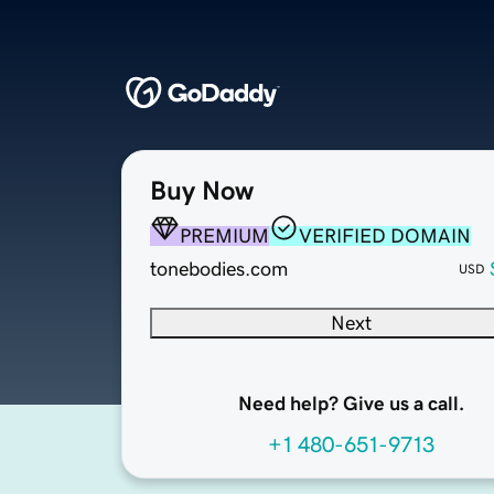
Buy Now
PREMIUM
VERIFIED DOMAIN
tonebodies.com
USD
Next
Need help? Give us a call.
+1 480-651-9713