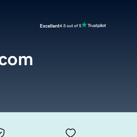
Excellent
4.5 out of 5
.com