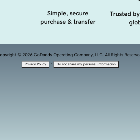
Simple, secure
Trusted by
purchase & transfer
glob
opyright © 2026 GoDaddy Operating Company, LLC. All Rights Reserve
·
Privacy Policy
Do not share my personal information