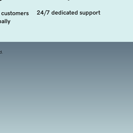
24/7 dedicated support
 customers
ally
d.