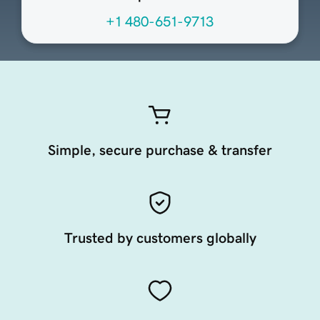
+1 480-651-9713
Simple, secure purchase & transfer
Trusted by customers globally