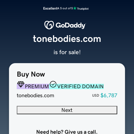
Excellent
4.5 out of 5
tonebodies.com
is for sale!
Buy Now
PREMIUM
VERIFIED DOMAIN
tonebodies.com
$6,787
USD
Next
Need help? Give us a call.