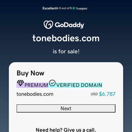
Excellent
4.5 out of 5
tonebodies.com
is for sale!
Buy Now
PREMIUM
VERIFIED DOMAIN
tonebodies.com
$6,787
USD
Next
Need help? Give us a call.