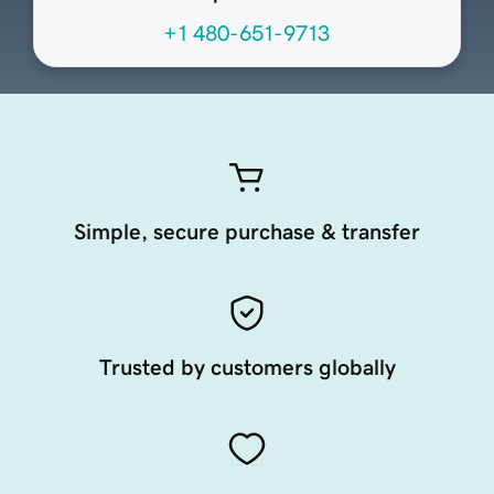
+1 480-651-9713
Simple, secure purchase & transfer
Trusted by customers globally