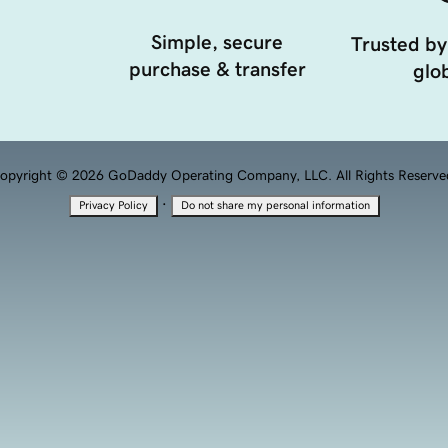
Simple, secure
Trusted by
purchase & transfer
glob
opyright © 2026 GoDaddy Operating Company, LLC. All Rights Reserve
·
Privacy Policy
Do not share my personal information