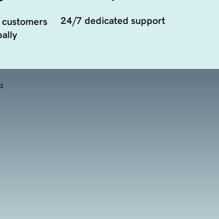
24/7 dedicated support
 customers
ally
d.