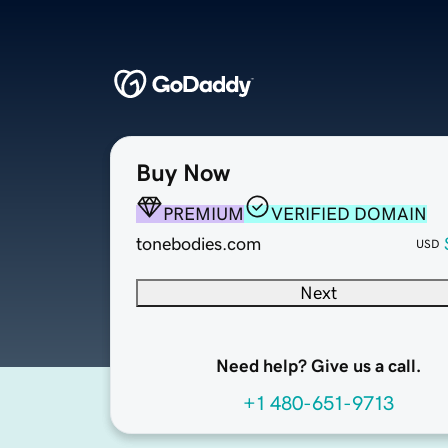
Buy Now
PREMIUM
VERIFIED DOMAIN
tonebodies.com
USD
Next
Need help? Give us a call.
+1 480-651-9713