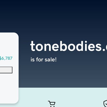
tonebodies
$6,787
is for sale!