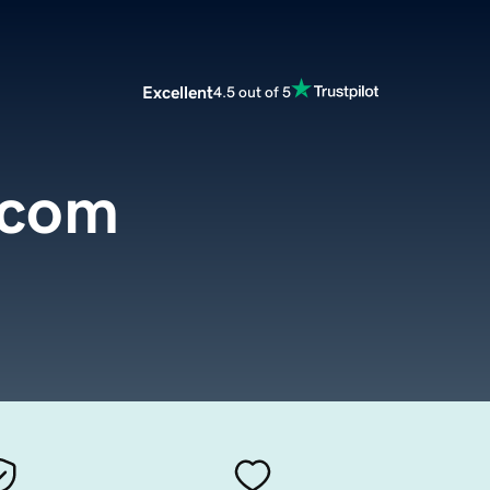
Excellent
4.5 out of 5
.com