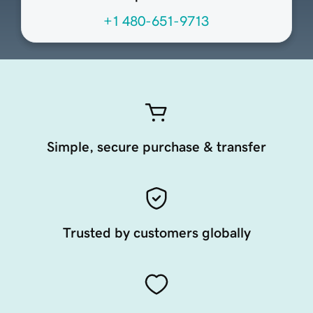
+1 480-651-9713
Simple, secure purchase & transfer
Trusted by customers globally