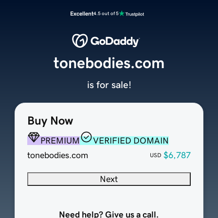
Excellent
4.5 out of 5
tonebodies.com
is for sale!
Buy Now
PREMIUM
VERIFIED DOMAIN
tonebodies.com
$6,787
USD
Next
Need help? Give us a call.