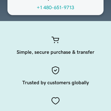
+1 480-651-9713
Simple, secure purchase & transfer
Trusted by customers globally