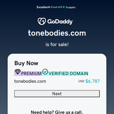
Excellent
4.5 out of 5
tonebodies.com
is for sale!
Buy Now
PREMIUM
VERIFIED DOMAIN
tonebodies.com
$6,787
USD
Next
Need help? Give us a call.