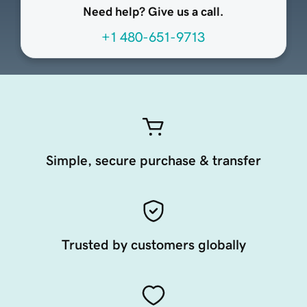
Need help? Give us a call.
+1 480-651-9713
Simple, secure purchase & transfer
Trusted by customers globally