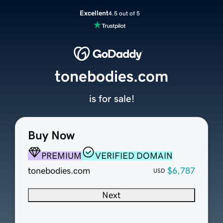
Excellent
4.5 out of 5
tonebodies.com
is for sale!
Buy Now
PREMIUM
VERIFIED DOMAIN
tonebodies.com
$6,787
USD
Next