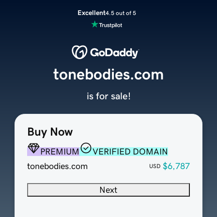
Excellent
4.5 out of 5
tonebodies.com
is for sale!
Buy Now
PREMIUM
VERIFIED DOMAIN
tonebodies.com
$6,787
USD
Next