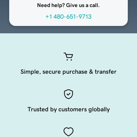
Need help? Give us a call.
+1 480-651-9713
Simple, secure purchase & transfer
Trusted by customers globally