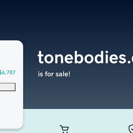
tonebodies
$6,787
is for sale!