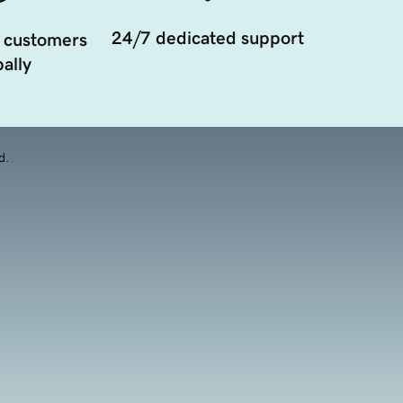
24/7 dedicated support
 customers
ally
d.