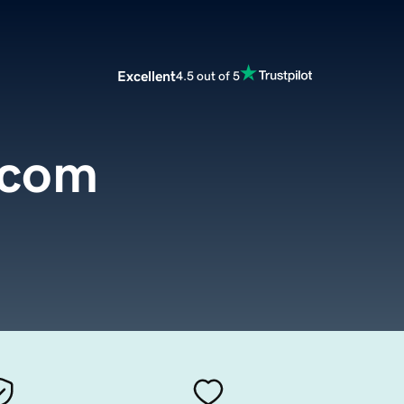
Excellent
4.5 out of 5
.com