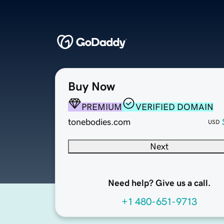
Buy Now
PREMIUM
VERIFIED DOMAIN
tonebodies.com
USD
Next
Need help? Give us a call.
+1 480-651-9713