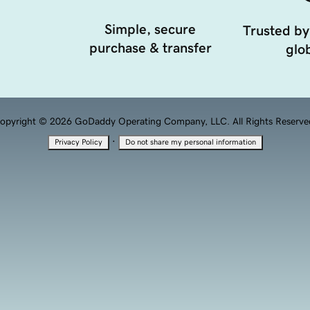
Simple, secure
Trusted by
purchase & transfer
glob
opyright © 2026 GoDaddy Operating Company, LLC. All Rights Reserve
·
Privacy Policy
Do not share my personal information