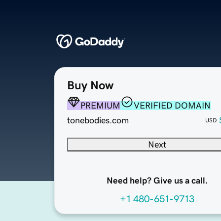
Buy Now
PREMIUM
VERIFIED DOMAIN
tonebodies.com
USD
Next
Need help? Give us a call.
+1 480-651-9713