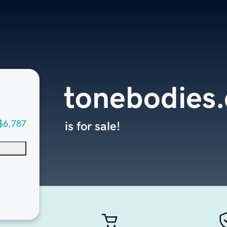
tonebodies
$6,787
is for sale!