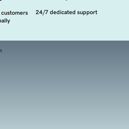
24/7 dedicated support
 customers
ally
d.