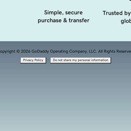
Simple, secure
Trusted by
purchase & transfer
glob
opyright © 2026 GoDaddy Operating Company, LLC. All Rights Reserve
·
Privacy Policy
Do not share my personal information