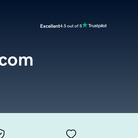
Excellent
4.5 out of 5
.com