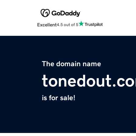
Excellent
4.5 out of 5
The domain name
tonedout.c
is for sale!