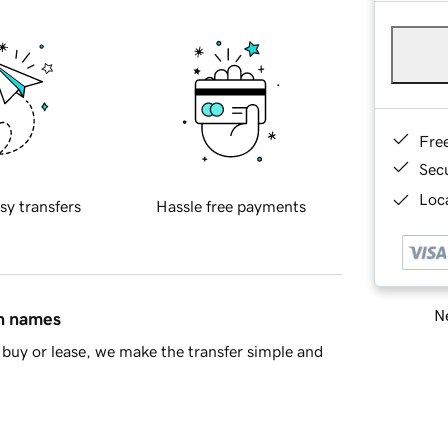
Fre
Sec
Loca
sy transfers
Hassle free payments
Ne
in names
buy or lease, we make the transfer simple and