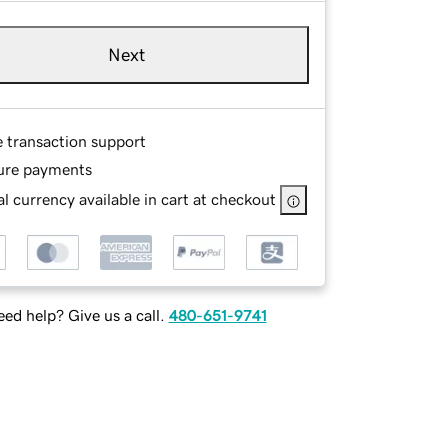
Next
e transaction support
ure payments
l currency available in cart at checkout
ed help? Give us a call.
480-651-9741