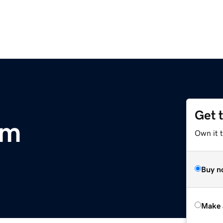
Get 
om
Own it t
Buy n
Make 