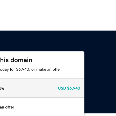
this domain
oday for $6,940, or make an offer.
ow
USD
$6,940
an offer