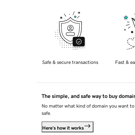
Safe & secure transactions
Fast & ea
The simple, and safe way to buy doma
No matter what kind of domain you want to 
safe.
Here's how it works