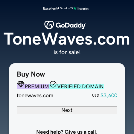
Excellent
4.5 out of 5
ToneWaves.com
is for sale!
Buy Now
PREMIUM
VERIFIED DOMAIN
tonewaves.com
$3,600
USD
Next
Need help? Give us a call.