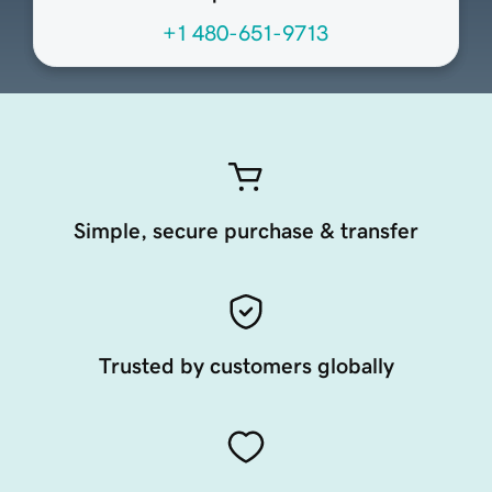
+1 480-651-9713
Simple, secure purchase & transfer
Trusted by customers globally