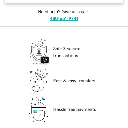
Need help? Give us a call.
480-651-9741
Safe & secure
transactions
Fast & easy transfers
Hassle free payments