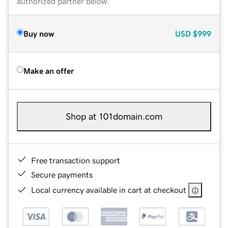
authorized partner below.
Buy now
USD
$999
Make an offer
Shop at 101domain.com
Free transaction support
Secure payments
Local currency available in cart at checkout