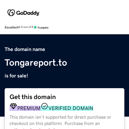
Excellent
4.5 out of 5
The domain name
Tongareport.to
is for sale!
Get this domain
PREMIUM
VERIFIED DOMAIN
This domain isn't supported for direct purchase or
checkout on this platform. Purchase from an