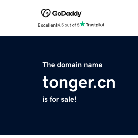
Excellent
4.5 out of 5
The domain name
tonger.cn
is for sale!