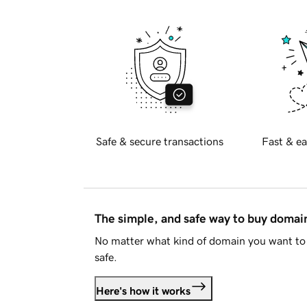
Safe & secure transactions
Fast & ea
The simple, and safe way to buy doma
No matter what kind of domain you want to 
safe.
Here's how it works