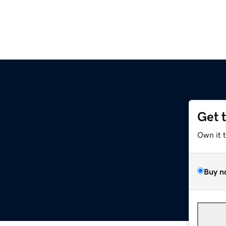
Get 
Own it 
Buy n