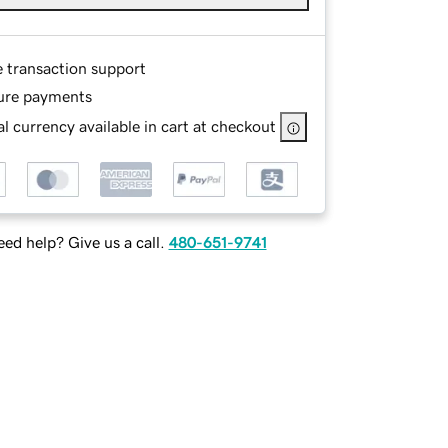
e transaction support
ure payments
l currency available in cart at checkout
ed help? Give us a call.
480-651-9741