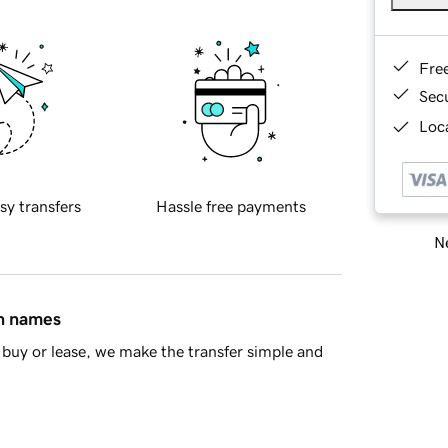
Fre
Sec
Loca
sy transfers
Hassle free payments
Ne
in names
buy or lease, we make the transfer simple and