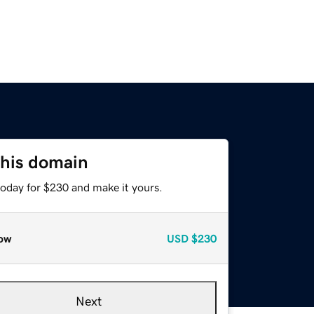
this domain
today for $230 and make it yours.
ow
USD
$230
Next