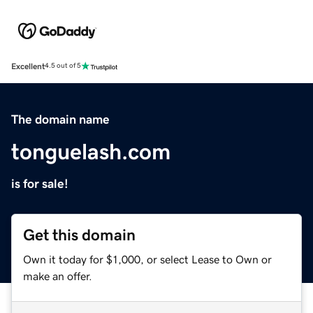
Excellent
4.5 out of 5
The domain name
tonguelash.com
is for sale!
Get this domain
Own it today for $1,000, or select Lease to Own or
make an offer.