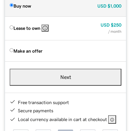
Buy now
USD
$1,000
USD
$250
Lease to own
/ month
Make an offer
Next
Free transaction support
Secure payments
Local currency available in cart at checkout