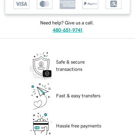
Need help? Give us a call.
480-651-9741
Safe & secure
transactions
Fast & easy transfers
Hassle free payments