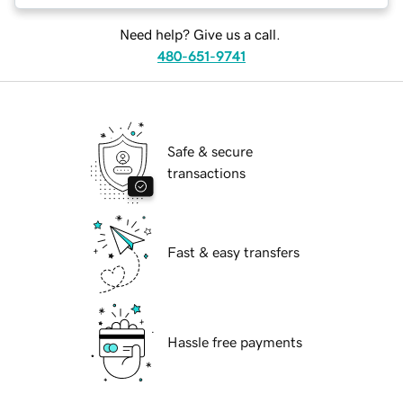
Need help? Give us a call.
480-651-9741
Safe & secure
transactions
Fast & easy transfers
Hassle free payments