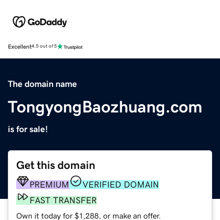
Excellent
4.5 out of 5
The domain name
TongyongBaozhuang.com
is for sale!
Get this domain
PREMIUM
VERIFIED DOMAIN
FAST TRANSFER
Own it today for $1,288, or make an offer.