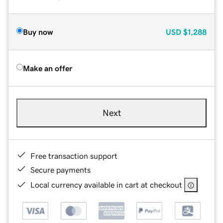
Buy now
USD
$1,288
Make an offer
Next
Free transaction support
Secure payments
Local currency available in cart at checkout