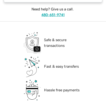
Need help? Give us a call.
480-651-9741
Safe & secure
transactions
Fast & easy transfers
Hassle free payments