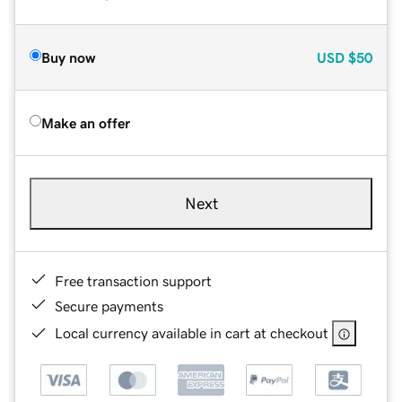
Buy now
USD
$50
Make an offer
Next
Free transaction support
Secure payments
Local currency available in cart at checkout