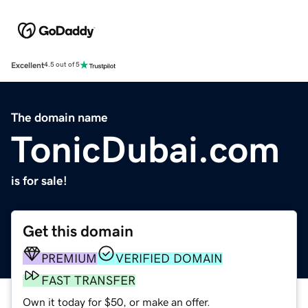
Excellent
4.5 out of 5
The domain name
TonicDubai.com
is for sale!
Get this domain
PREMIUM
VERIFIED DOMAIN
FAST TRANSFER
Own it today for $50, or make an offer.