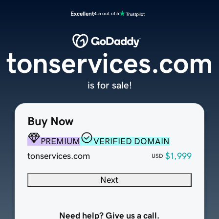
Excellent
4.5 out of 5
tonservices.com
is for sale!
Buy Now
PREMIUM
VERIFIED DOMAIN
tonservices.com
$1,999
USD
Next
Need help? Give us a call.