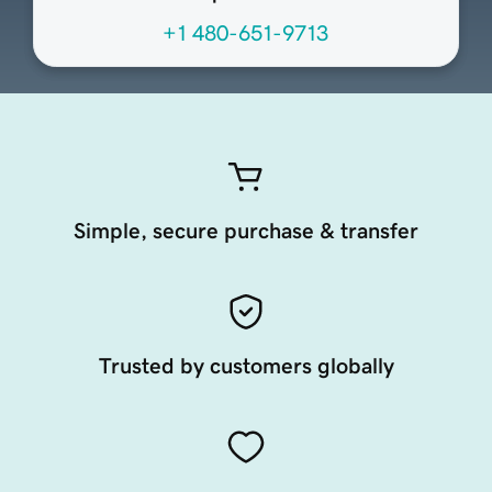
+1 480-651-9713
Simple, secure purchase & transfer
Trusted by customers globally