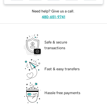
Need help? Give us a call.
480-651-9741
Safe & secure
transactions
Fast & easy transfers
Hassle free payments