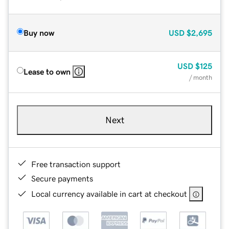
Buy now
USD
$2,695
USD
$125
Lease to own
/ month
Next
Free transaction support
Secure payments
Local currency available in cart at checkout