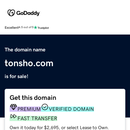
Excellent
4.5 out of 5
The domain name
tonsho.com
is for sale!
Get this domain
PREMIUM
VERIFIED DOMAIN
FAST TRANSFER
Own it today for $2,695, or select Lease to Own.