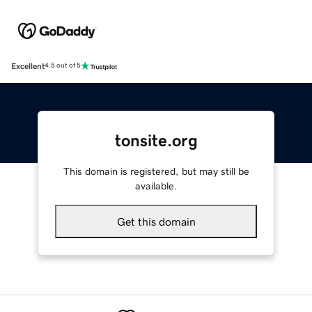
Excellent
4.5 out of 5
tonsite.org
This domain is registered, but may still be
available.
Get this domain