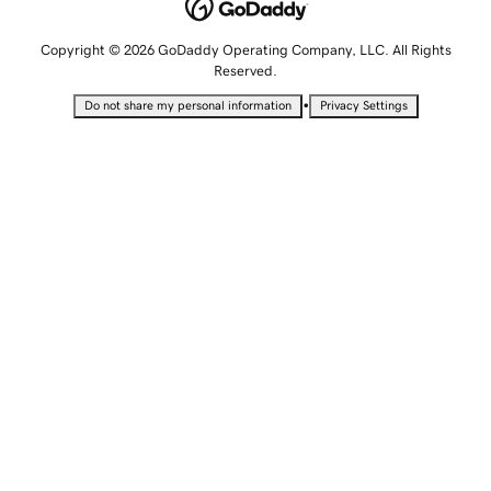
Copyright © 2026 GoDaddy Operating Company, LLC. All Rights
Reserved.
•
Do not share my personal information
Privacy Settings