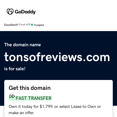
Excellent
4.5 out of 5
The domain name
tonsofreviews.com
is for sale!
Get this domain
FAST TRANSFER
Own it today for $1,799, or select Lease to Own or
make an offer.