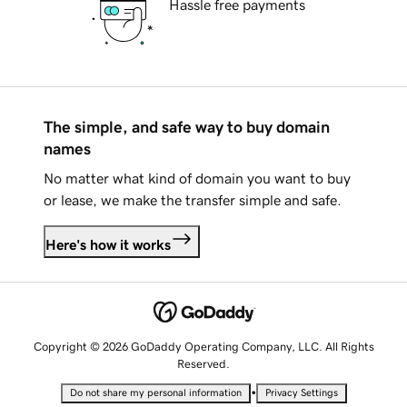
Hassle free payments
The simple, and safe way to buy domain
names
No matter what kind of domain you want to buy
or lease, we make the transfer simple and safe.
Here's how it works
Copyright © 2026 GoDaddy Operating Company, LLC. All Rights
Reserved.
•
Do not share my personal information
Privacy Settings