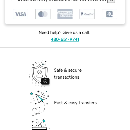
Need help? Give us a call.
480-651-9741
Safe & secure
transactions
Fast & easy transfers