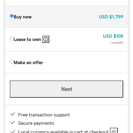
Buy now
USD
$1,799
USD
$105
Lease to own
/ month
Make an offer
Next
Free transaction support
Secure payments
Local currency available in cart at checkout