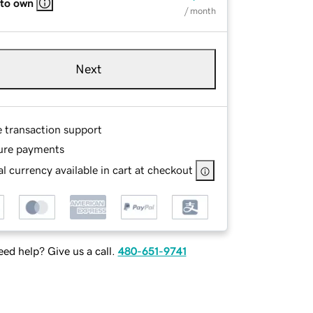
 to own
/ month
Next
e transaction support
ure payments
l currency available in cart at checkout
ed help? Give us a call.
480-651-9741