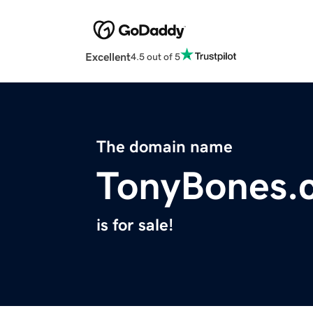
Excellent
4.5 out of 5
The domain name
TonyBones.
is for sale!