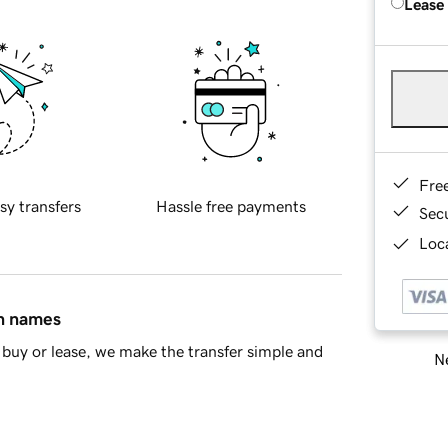
Lease
Fre
sy transfers
Hassle free payments
Sec
Loca
in names
buy or lease, we make the transfer simple and
Ne