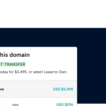
this domain
ST TRANSFER
today for $3,495, or select Lease to Own.
ow
USD
$3,495
USD
$296