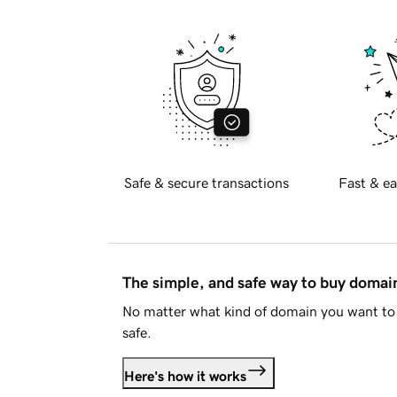
Safe & secure transactions
Fast & ea
The simple, and safe way to buy doma
No matter what kind of domain you want to 
safe.
Here's how it works