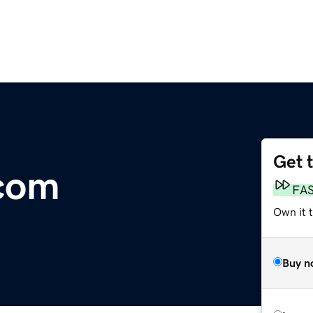
Get 
com
FA
Own it 
Buy n