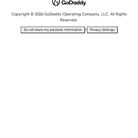
Copyright © 2026 GoDaddy Operating Company, LLC. All Rights
Reserved.
•
Do not share my personal information
Privacy Settings