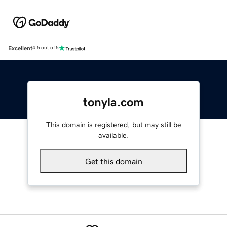
Excellent
4.5 out of 5
tonyla.com
This domain is registered, but may still be
available.
Get this domain