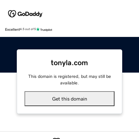
Excellent
4.5 out of 5
tonyla.com
This domain is registered, but may still be
available.
Get this domain