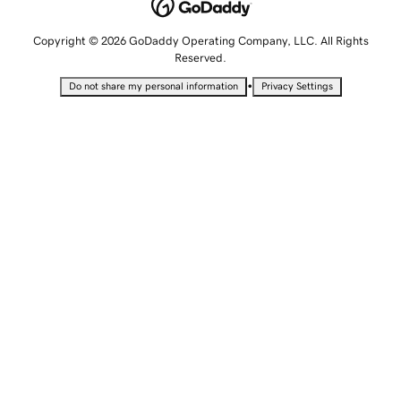
Copyright © 2026 GoDaddy Operating Company, LLC. All Rights
Reserved.
•
Do not share my personal information
Privacy Settings