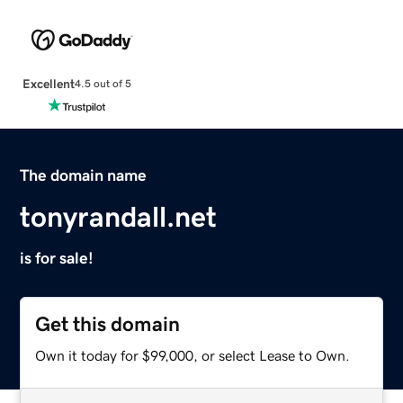
Excellent
4.5 out of 5
The domain name
tonyrandall.net
is for sale!
Get this domain
Own it today for $99,000, or select Lease to Own.