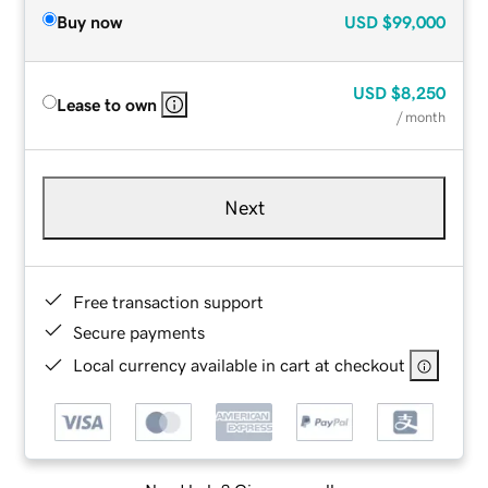
Buy now
USD
$99,000
USD
$8,250
Lease to own
/ month
Next
Free transaction support
Secure payments
Local currency available in cart at checkout