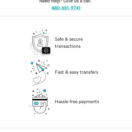
Need help? Give us a call.
480-651-9741
Safe & secure
transactions
Fast & easy transfers
Hassle free payments