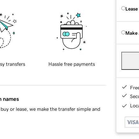
Lease
Make 
sy transfers
Hassle free payments
Fre
Sec
in names
Loca
buy or lease, we make the transfer simple and