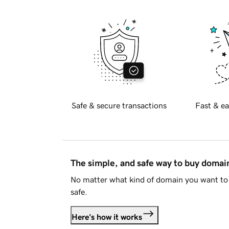
Safe & secure transactions
Fast & ea
The simple, and safe way to buy doma
No matter what kind of domain you want to 
safe.
Here's how it works