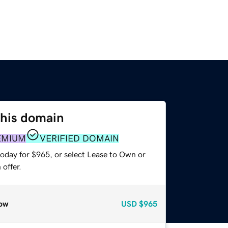
this domain
EMIUM
VERIFIED DOMAIN
today for $965, or select Lease to Own or
offer.
ow
USD
$965