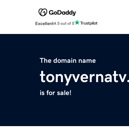
Excellent
4.5 out of 5
The domain name
tonyvernat
is for sale!