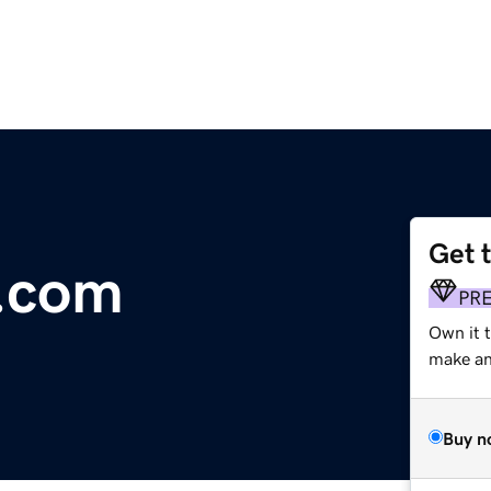
Get 
v.com
PR
Own it 
make an 
Buy n