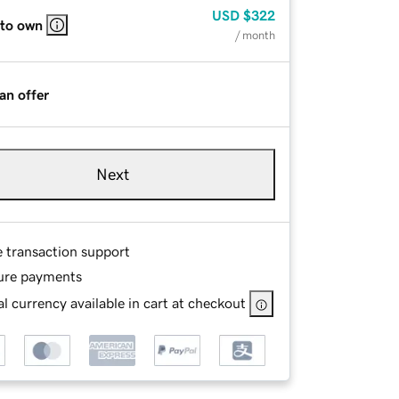
USD
$322
 to own
/ month
an offer
Next
e transaction support
ure payments
l currency available in cart at checkout