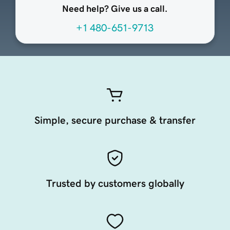
Need help? Give us a call.
+1 480-651-9713
Simple, secure purchase & transfer
Trusted by customers globally