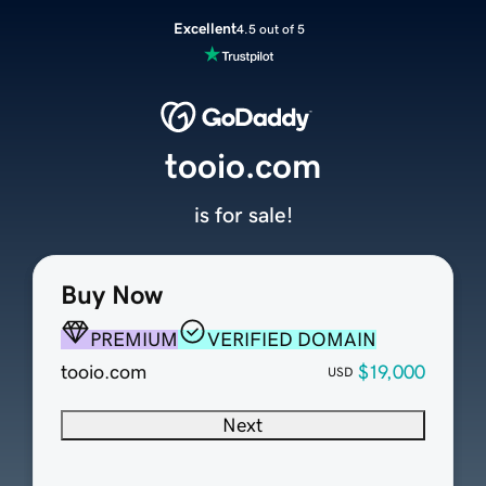
Excellent
4.5 out of 5
tooio.com
is for sale!
Buy Now
PREMIUM
VERIFIED DOMAIN
tooio.com
$19,000
USD
Next