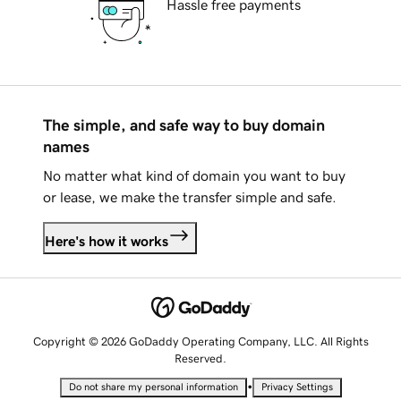
Hassle free payments
The simple, and safe way to buy domain
names
No matter what kind of domain you want to buy
or lease, we make the transfer simple and safe.
Here's how it works
Copyright © 2026 GoDaddy Operating Company, LLC. All Rights
Reserved.
•
Do not share my personal information
Privacy Settings