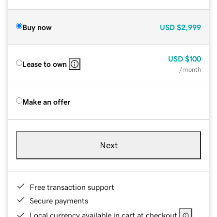
Buy now
USD
$2,999
USD
$100
Lease to own
/ month
Make an offer
Next
Free transaction support
Secure payments
Local currency available in cart at checkout