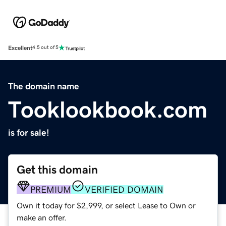
Excellent
4.5 out of 5
The domain name
Tooklookbook.com
is for sale!
Get this domain
PREMIUM
VERIFIED DOMAIN
Own it today for $2,999, or select Lease to Own or
make an offer.