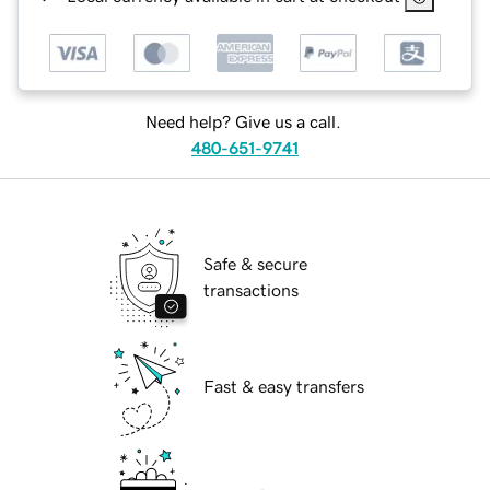
Need help? Give us a call.
480-651-9741
Safe & secure
transactions
Fast & easy transfers