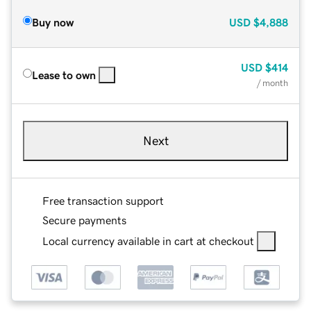
Buy now
USD
$4,888
USD
$414
Lease to own
/ month
Next
Free transaction support
Secure payments
Local currency available in cart at checkout