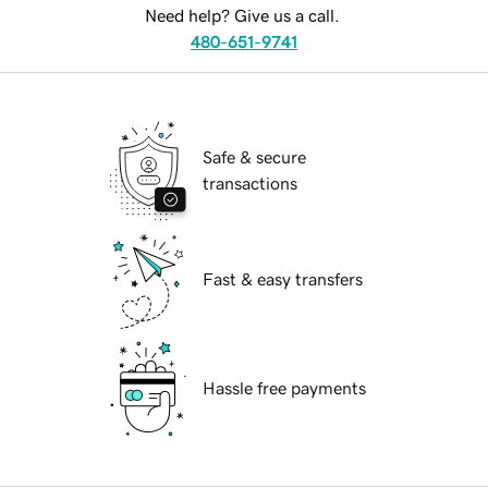
Need help? Give us a call.
480-651-9741
Safe & secure
transactions
Fast & easy transfers
Hassle free payments