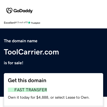
Excellent
4.5 out of 5
The domain name
ToolCarrier.com
is for sale!
Get this domain
FAST TRANSFER
Own it today for $4,888, or select Lease to Own.